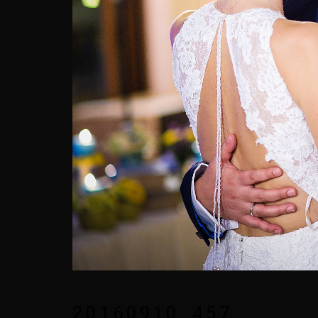
20160910_457