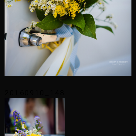
20160910_148