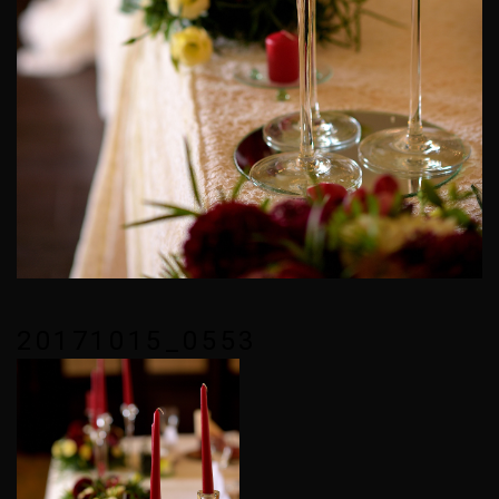
20171015_0553