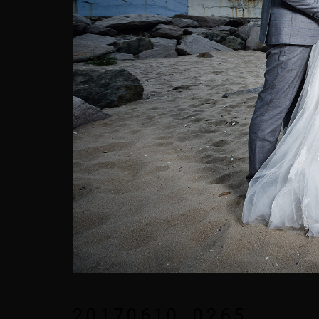
20170610_0265