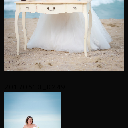
20170610_0249