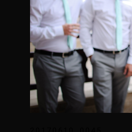
20170610_0045