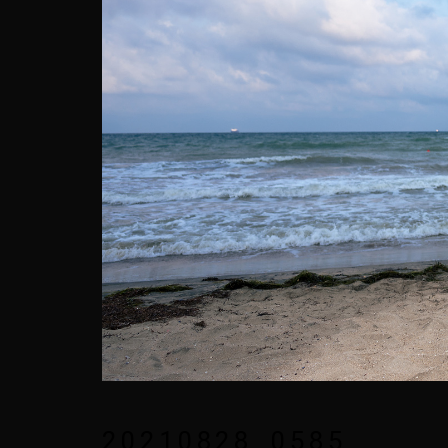
20210828_0585