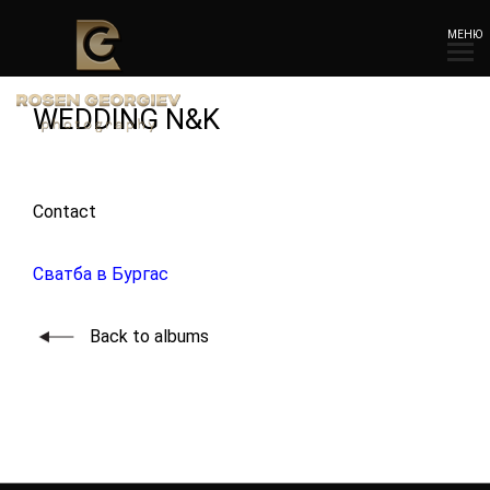
МЕНЮ
WEDDING N&K
Contact
Сватба в Бургас
Back to albums