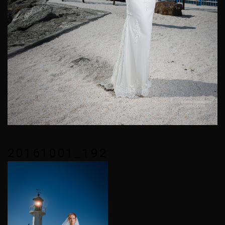
20161001_192