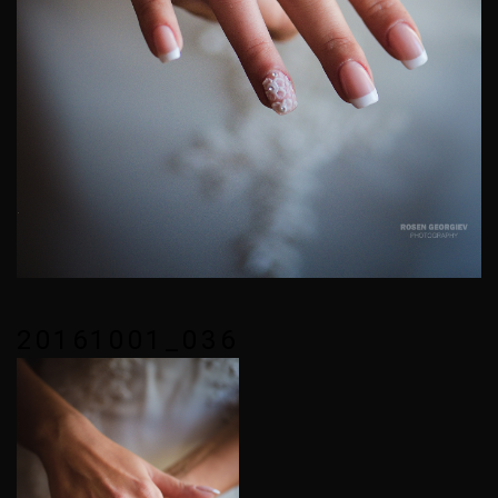
20161001_036