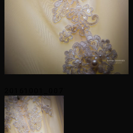
20161001_007