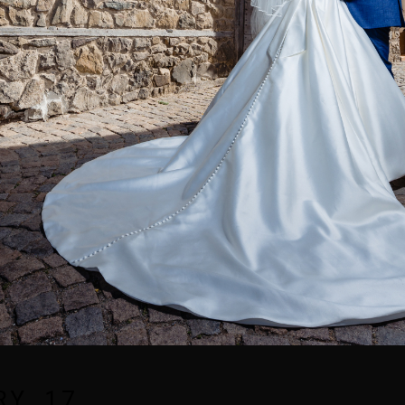
RY_17