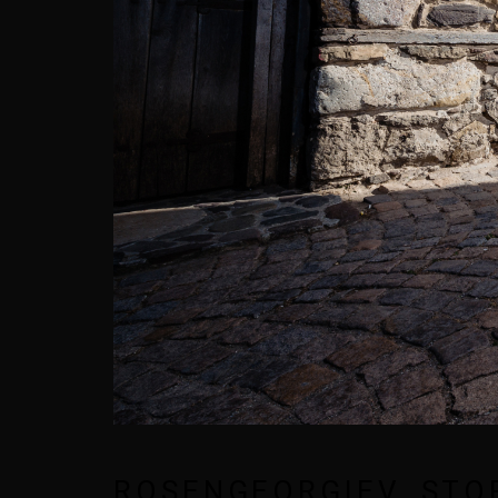
ROSENGEORGIEV_STO