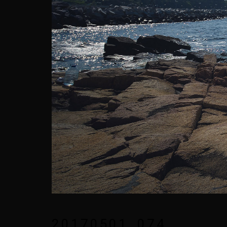
20170501_074