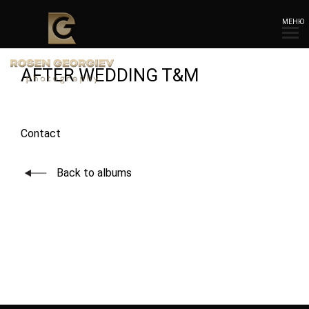
МЕНЮ
AFTER WEDDING T&M
Contact
Back to albums