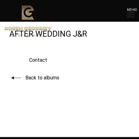
МЕНЮ
AFTER WEDDING J&R
Contact
Back to albums